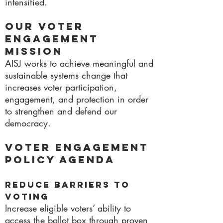
intensified.
Our Voter
Engagement
Mission
AISJ works to achieve meaningful and
sustainable systems change that
increases voter participation,
engagement, and protection in order
to strengthen and defend our
democracy.
Voter Engagement
Policy Agenda
Reduce Barriers to
Voting
Increase eligible voters’ ability to
access the ballot box through proven