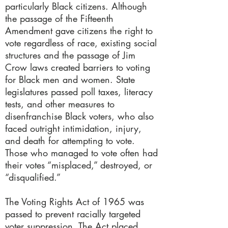
particularly Black citizens. Although
the passage of the Fifteenth
Amendment gave citizens the right to
vote regardless of race, existing social
structures and the passage of Jim
Crow laws created barriers to voting
for Black men and women. State
legislatures passed poll taxes, literacy
tests, and other measures to
disenfranchise Black voters, who also
faced outright intimidation, injury,
and death for attempting to vote.
Those who managed to vote often had
their votes “misplaced,” destroyed, or
“disqualified.”
The Voting Rights Act of 1965 was
passed to prevent racially targeted
voter suppression. The Act placed