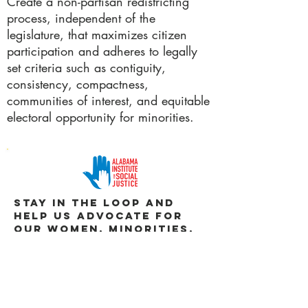
Create a non-partisan redistricting
process, independent of the
legislature, that maximizes citizen
participation and adheres to legally
set criteria such as contiguity,
consistency, compactness,
communities of interest, and equitable
electoral opportunity for minorities.
Stay in the loop and
help us advocate for
our WOMEN, MINORITIES,
and CHILDREN.
JOIN US
DOWNLOAD POLICY BRIEF