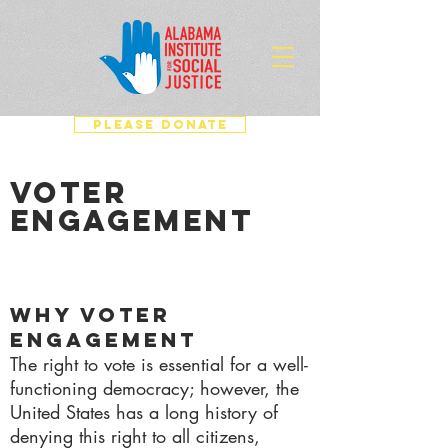
PLEASE DONATE
VOTER
ENGAGEMENT
Why Voter
Engagement
The right to vote is essential for a well-
functioning democracy; however, the
United States has a long history of
denying this right to all citizens,