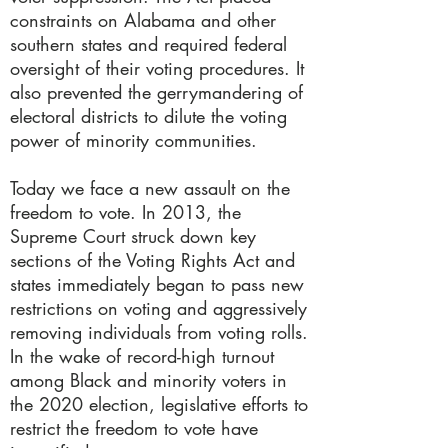
constraints on Alabama and other
southern states and required federal
oversight of their voting procedures. It
also prevented the gerrymandering of
electoral districts to dilute the voting
power of minority communities.
Today we face a new assault on the
freedom to vote. In 2013, the
Supreme Court struck down key
sections of the Voting Rights Act and
states immediately began to pass new
restrictions on voting and aggressively
removing individuals from voting rolls.
In the wake of record-high turnout
among Black and minority voters in
the 2020 election, legislative efforts to
restrict the freedom to vote have