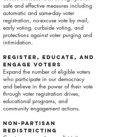
safe and effective measures including
automatic and same-day voter
registration, no-excuse vote by mail,
early voting, curbside voting, and
protections against voter purging and
intimidation.
Register, Educate, and
Engage Voters
Expand the number of eligible voters
who participate in our democracy
and believe in the power of their vote
through voter registration drives,
educational programs, and
community engagement actions.
Non-Partisan
Redistricting