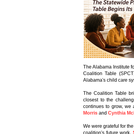
The Alabama Institute f
Coalition Table (SPCT
Alabama's child care sy
The Coalition Table br
closest to the challen
continues to grow, we
Morris
and
Cynthia M
We were grateful for the
coalition's future work.