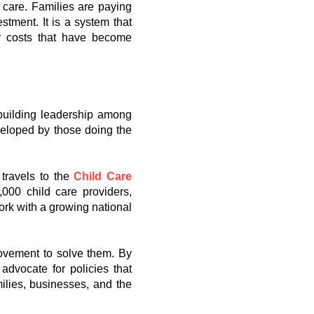
y care. Families are paying
tment. It is a system that
er costs that have become
 building leadership among
veloped by those doing the
 travels to the
Child Care
,000 child care providers,
ork with a growing national
movement to solve them. By
advocate for policies that
milies, businesses, and the