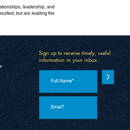
lationships, leadership, and
sulted, but are leading the
Sign up to receive timely, useful
information in your inbox.
e
>