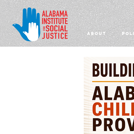
ABOUT
POL