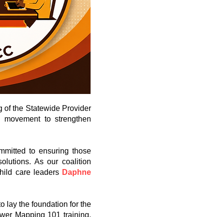
g of the Statewide Provider
ed movement to strengthen
mmitted to ensuring those
olutions. As our coalition
hild care leaders
Daphne
 lay the foundation for the
ower Mapping 101 training,