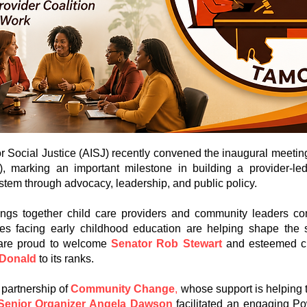
or Social Justice (AISJ) recently convened the inaugural meetin
), marking an important milestone in building a provider-l
stem through advocacy, leadership, and public policy.
ings together child care providers and community leaders co
ges facing early childhood education are helping shape the s
 are proud to welcome
Senator Rob Stewart
and esteemed c
cDonald
to its ranks.
 partnership of
Community Change
,
whose support is helping to
Senior Organizer Angela Dawson
facilitated an engaging P