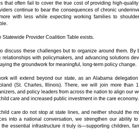
that often fail to cover the true cost of providing high-qualit
viders continue to bear the consequences of chronic underinves
more with less while expecting working families to should
ble.
e Statewide Provider Coalition Table exists.
 to discuss these challenges but to organize around them. By
g relationships with policymakers, and advancing solutions de
laying the groundwork for meaningful, long-term policy change.
 work will extend beyond our state, as an Alabama delegation
land (St. Charles, Illinois). There, we will join more than 1
nizers, and policy leaders from across the nation to align our w
child care and increased public investment in the care economy.
hild care do not stop at state lines, and neither should the 
es into a national conversation, we strengthen our ability to 
the essential infrastructure it truly is—supporting children, fa