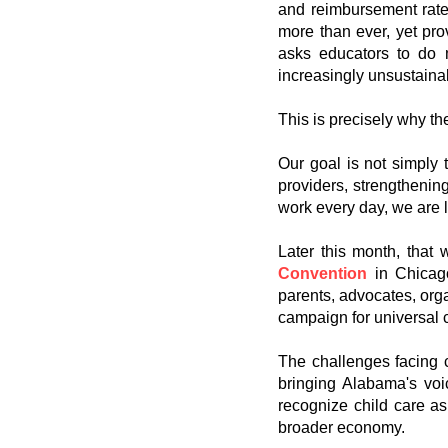
and reimbursement rates 
more than ever, yet pro
asks educators to do 
increasingly unsustaina
This is precisely why th
Our goal is not simply
providers, strengthenin
work every day, we are 
Later this month, that
Convention
in Chicago
parents, advocates, orga
campaign for universal 
The challenges facing c
bringing Alabama's voic
recognize child care as 
broader economy.