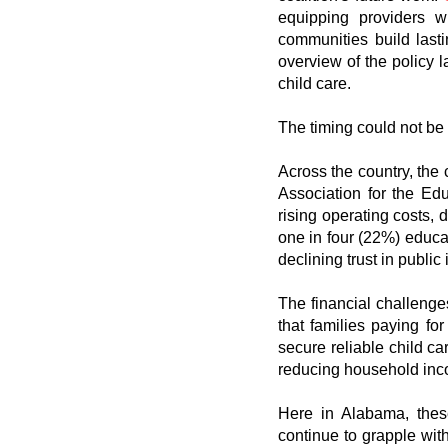
equipping providers w
communities build lasti
overview of the policy
child care.
The timing could not be 
Across the country, the 
Association for the Ed
rising operating costs, 
one in four (22%) educat
declining trust in public
The financial challeng
that families paying f
secure reliable child c
reducing household inc
Here in Alabama, these
continue to grapple wit