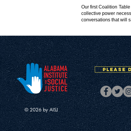
Our first Coalition Tabl
collective power necess
conversations that will 
PLEASE 
© 2026 by AISJ