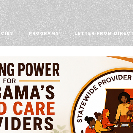
ICIES
PROGRAMS
LETTER FROM DIREC