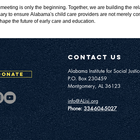
e meeting is only the beginning. Together, we are building the re
ary to ensure Alabama's child care providers are not merely con
shape the future of early care and education.
contact us
Alabama Institute for Social Justic
DONATE
P.O. Box 230459
Montgomery, AL 36123
info@ALisj.org
Phone:
334-604-5027