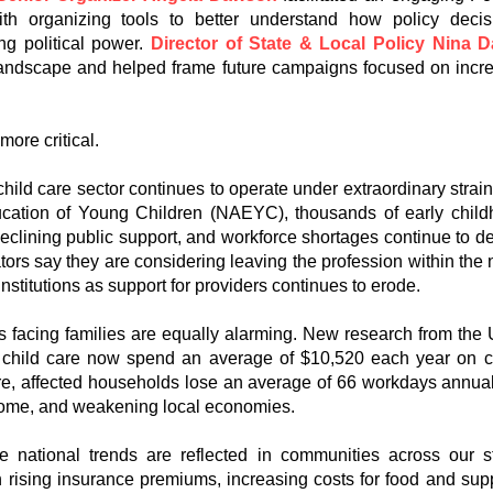
ith organizing tools to better understand how policy de
ng political power.
Director of State & Local Policy Nina D
 landscape and helped frame future campaigns focused on incre
more critical.
child care sector continues to operate under extraordinary strai
ucation of Young Children (NAEYC), thousands of early childh
declining public support, and workforce shortages continue to d
ors say they are considering leaving the profession within the 
 institutions as support for providers continues to erode.
es facing families are equally alarming. New research from th
or child care now spend an average of $10,520 each year on 
are, affected households lose an average of 66 workdays annual
ome, and weakening local economies.
 national trends are reflected in communities across our st
h rising insurance premiums, increasing costs for food and sup