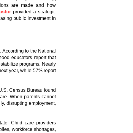
cisions are made and how
astur
provided a strategic
asing public investment in
n. According to the National
ood educators report that
estabilize programs. Nearly
next year, while 57% report
e U.S. Census Bureau found
care. When parents cannot
ly, disrupting employment,
ate. Child care providers
plies, workforce shortages,