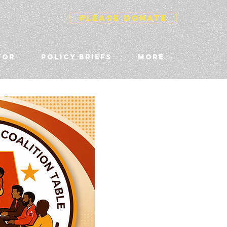
PLEASE DONATE
TOR
POLICY BRIEFS
More